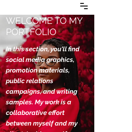
WELCOME TO MY
PORTFOLIO
In this section, you'll find
social media graphics,
promotion materials,
public relations
campaigns, and writing
samples. My work is a
collaborative effort
between myself and my