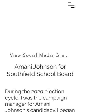
View Social Media Graphics
Amani Johnson for
Southfield School Board
During the 2020 election
cycle, I was the campaign
manager for Amani
Johnson's candidacy. I began