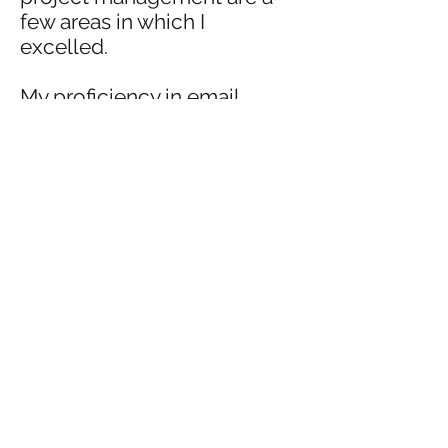
few areas in which I
excelled.
My proficiency in email
marketing, proofreading,
writing, social media
management, and graphic
design increased the
campaign's reach
exponentially which was
reflected in the analytics.
Writing Samples