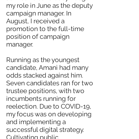
my role in June as the deputy
campaign manager. In
August, I received a
promotion to the full-time
position of campaign
manager.
Running as the youngest
candidate, Amani had many
odds stacked against him.
Seven candidates ran for two
trustee positions, with two
incumbents running for
reelection. Due to COVID-19,
my focus was on developing
and implementing a
successful digital strategy.
Cultivating public