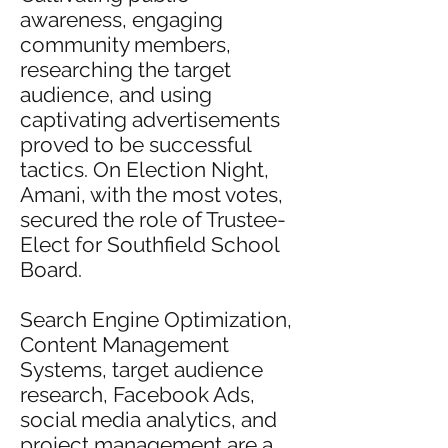
awareness, engaging
community members,
researching the target
audience, and using
captivating advertisements
proved to be successful
tactics. On Election Night,
Amani, with the most votes,
secured the role of Trustee-
Elect for Southfield School
Board.
Search Engine Optimization,
Content Management
Systems, target audience
research, Facebook Ads,
social media analytics, and
project management are a